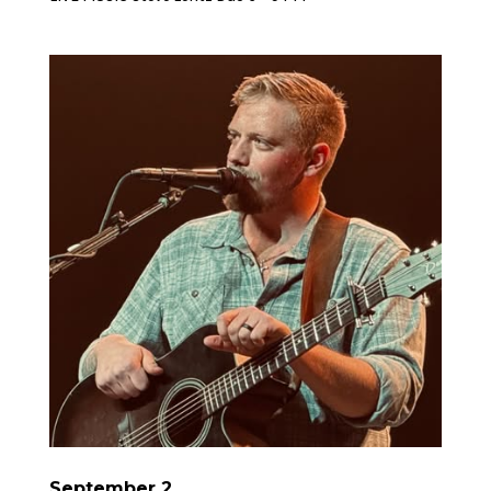
September 2