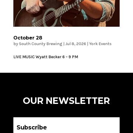
October 28
by
South County Brewing
|
Jul 8, 2026
|
York Events
LIVE MUSIC Wyatt Becker 6 – 9 PM
OUR NEWSLETTER
Subscribe