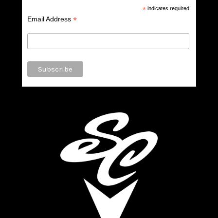
*
indicates required
*
Email Address