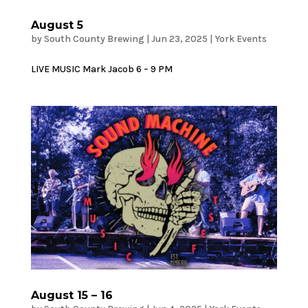
August 5
by
South County Brewing
|
Jun 23, 2025
|
York Events
LIVE MUSIC Mark Jacob 6 – 9 PM
August 15 – 16