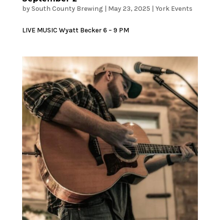
by
South County Brewing
|
May 23, 2025
|
York Events
LIVE MUSIC Wyatt Becker 6 – 9 PM