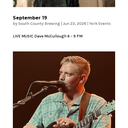
September 19
by
South County Brewing
|
Jun 23, 2026
|
York Events
LIVE MUSIC Dave McCullough 6 – 9 PM