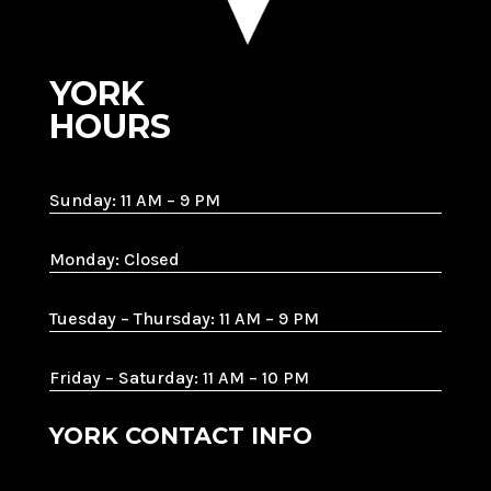
YORK
HOURS
Sunday: 11 AM – 9 PM
Monday: Closed
Tuesday – Thursday: 11 AM – 9 PM
Friday – Saturday: 11 AM – 10 PM
YORK CONTACT INFO