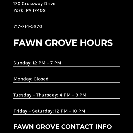
170 Crossway Drive
York, PA 17402
717-714-5270
FAWN GROVE HOURS
Sunday: 12 PM – 7 PM
Monday: Closed
Tuesday – Thursday: 4 PM – 9 PM
Friday – Saturday: 12 PM – 10 PM
FAWN GROVE CONTACT INFO