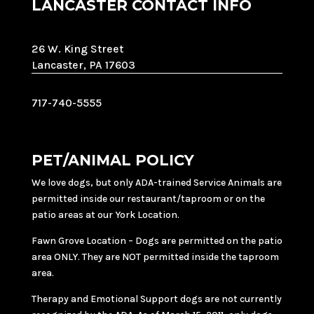
LANCASTER CONTACT INFO
26 W. King Street
Lancaster, PA 17603
717-740-5555
PET/ANIMAL POLICY
We love dogs, but only ADA-trained Service Animals are
permitted inside our restaurant/taproom or on the
patio areas at our York Location.
Fawn Grove Location – Dogs are permitted on the patio
area ONLY. They are NOT permitted inside the taproom
area.
Therapy and Emotional Support dogs are not currently