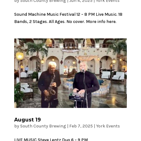
by
South County Brewing
|
Jun 4, 2025
|
York Events
Sound Machine Music Festival 12 – 8 PM Live Music. 18
Bands, 2 Stages. All Ages. No cover. More info here.
August 19
by
South County Brewing
|
Feb 7, 2025
|
York Events
LIVE MUSIC Steve Lentz Duo 6 – 9 PM