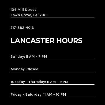
104 Mill Street
Fawn Grove, PA 17321
717-382-4016
LANCASTER HOURS
Sunday: 11 AM – 7 PM
Monday: Closed
Tuesday – Thursday: 11 AM – 9 PM
Friday – Saturday: 11 AM – 10 PM