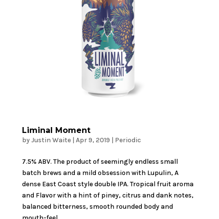
Liminal Moment
by
Justin Waite
|
Apr 9, 2019
|
Periodic
7.5% ABV. The product of seemingly endless small
batch brews and a mild obsession with Lupulin, A
dense East Coast style double IPA. Tropical fruit aroma
and Flavor with a hint of piney, citrus and dank notes,
balanced bitterness, smooth rounded body and
mouth-feel....