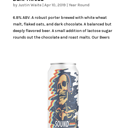
by
Justin Waite
|
Apr 10, 2019
|
Year Round
6.8% ABV. A robust porter brewed with white wheat
malt, flaked oats, and dark chocolate. A balanced but
deeply flavored beer. A small addition of lactose sugar
rounds out the chocolate and roast malts. Our Beers