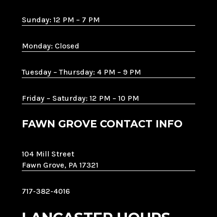
Sunday: 12 PM – 7 PM
Monday: Closed
Tuesday – Thursday: 4 PM – 9 PM
Friday – Saturday: 12 PM – 10 PM
FAWN GROVE CONTACT INFO
104 Mill Street
Fawn Grove, PA 17321
717-382-4016