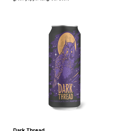
Dark Thread