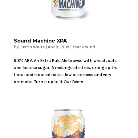
Sound Machine XPA
by
Justin Waite
|
Apr 9, 2019
|
Year Round
6.8% ABV. An Extra Pale Ale brewed with wheat, oats
and lactose sugar. A melange of citrus, orange pith,
floral and tropical notes, low bitterness and very
aromatic. Turn it up to 11. Our Beers