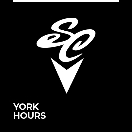
YORK
HOURS