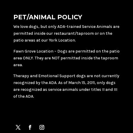
PET/ANIMAL POLICY
We love dogs, but only ADA-trained Service Animals are
permitted inside our restaurant/taproom or on the
patio areas at our York Location.
Fawn Grove Location – Dogs are permitted on the patio
area ONLY. They are NOT permitted inside the taproom
area.
Therapy and Emotional Support dogs are not currently
recognized by the ADA. As of March 15, 2011, only dogs
are recognized as service animals under titles II and III
of the ADA.