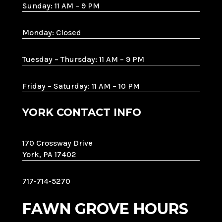
Sunday: 11 AM – 9 PM
Monday: Closed
Tuesday – Thursday: 11 AM – 9 PM
Friday – Saturday: 11 AM – 10 PM
YORK CONTACT INFO
170 Crossway Drive
York, PA 17402
717-714-5270
FAWN GROVE HOURS