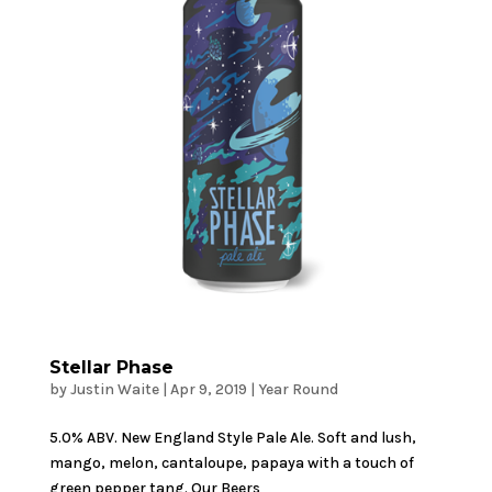
Stellar Phase
by
Justin Waite
|
Apr 9, 2019
|
Year Round
5.0% ABV. New England Style Pale Ale. Soft and lush,
mango, melon, cantaloupe, papaya with a touch of
green pepper tang. Our Beers