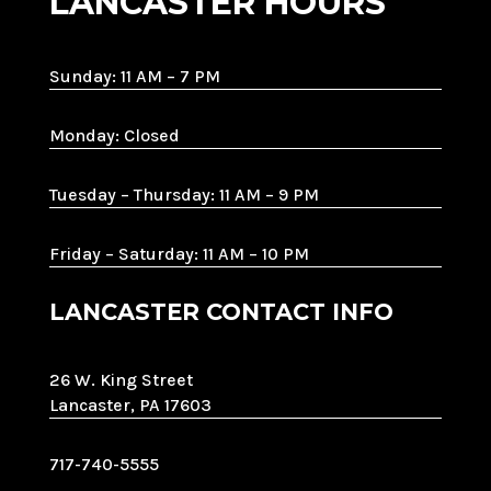
LANCASTER HOURS
Sunday: 11 AM – 7 PM
Monday: Closed
Tuesday – Thursday: 11 AM – 9 PM
Friday – Saturday: 11 AM – 10 PM
LANCASTER CONTACT INFO
26 W. King Street
Lancaster, PA 17603
717-740-5555