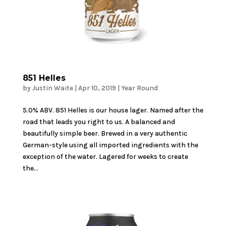
851 Helles
by
Justin Waite
|
Apr 10, 2019
|
Year Round
5.0% ABV. 851 Helles is our house lager. Named after the
road that leads you right to us. A balanced and
beautifully simple beer. Brewed in a very authentic
German-style using all imported ingredients with the
exception of the water. Lagered for weeks to create
the...