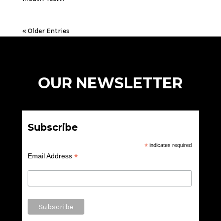
« Older Entries
OUR NEWSLETTER
Subscribe
*
indicates required
*
Email Address