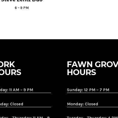
6 – 9 PM
ORK
FAWN GROV
OURS
HOURS
day: 11 AM – 9 PM
Sunday: 12 PM – 7 PM
day: Closed
Monday: Closed
sday – Thursday: 11 AM – 9
Tuesday – Thursday: 4 PM