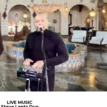
LIVE MUSIC
Steve Lentz Duo