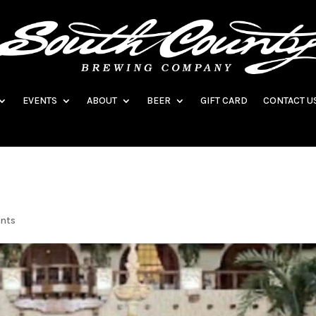
EVENTS
ABOUT
BEER
GIFT CARD
CONTACT U
ents