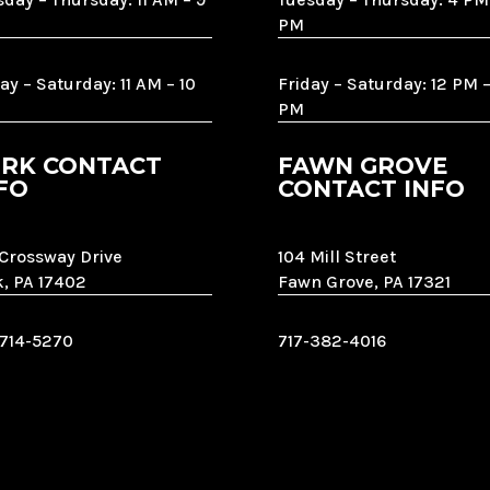
PM
ay – Saturday: 11 AM – 10
Friday – Saturday: 12 PM –
PM
RK CONTACT
FAWN GROVE
FO
CONTACT INFO
 Crossway Drive
104 Mill Street
k, PA 17402
Fawn Grove, PA 17321
-714-5270
717-382-4016