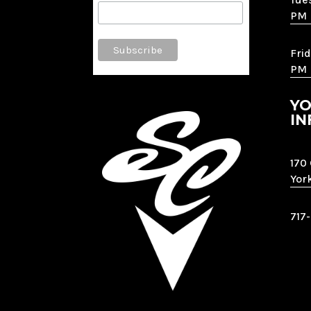
PM
Frid
PM
YO
IN
170
Yor
717