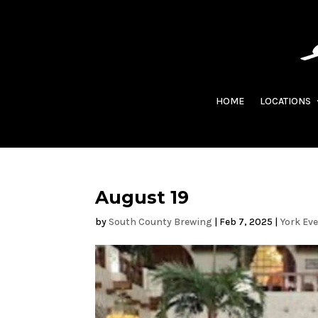
HOME
LOCATIONS
August 19
by
South County Brewing
|
Feb 7, 2025
|
York Ev