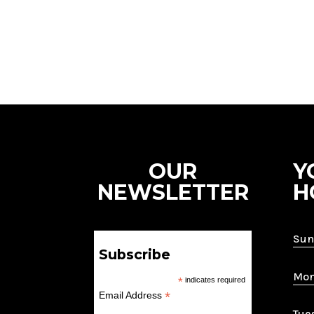
OUR
Y
NEWSLETTER
H
Sun
Subscribe
Mon
*
indicates required
*
Email Address
Tue