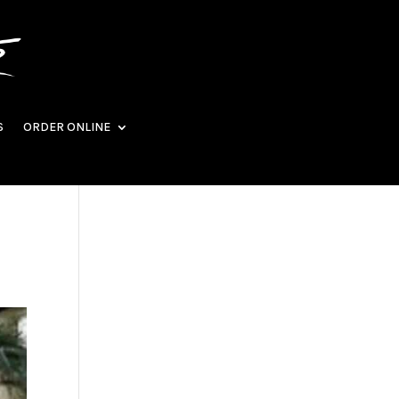
S
ORDER ONLINE