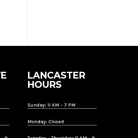
E
LANCASTER
HOURS
Sunday: 11 AM – 7 PM
Monday: Closed
 – 9
Tuesday – Thursday: 11 AM – 9