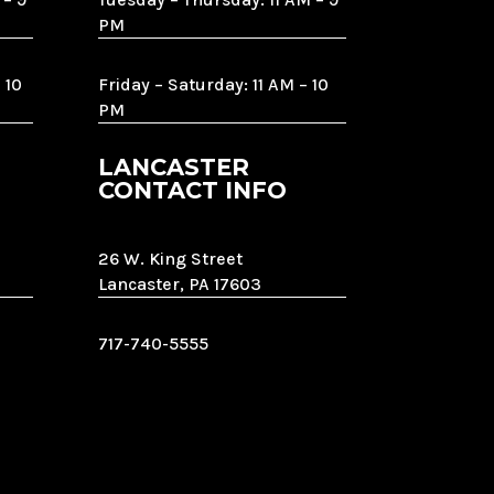
PM
 10
Friday – Saturday: 11 AM – 10
PM
LANCASTER
CONTACT INFO
26 W. King Street
Lancaster, PA 17603
717-740-5555