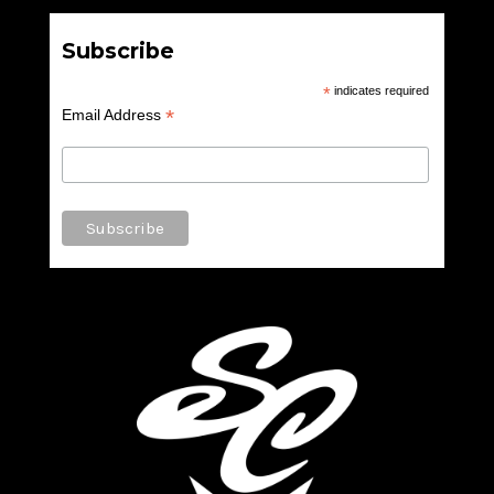
Subscribe
*
indicates required
*
Email Address