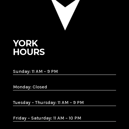
YORK
HOURS
Sunday: 11 AM – 9 PM
Monday: Closed
Tuesday – Thursday: 11 AM – 9 PM
Friday – Saturday: 11 AM – 10 PM