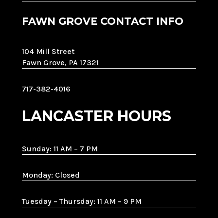
FAWN GROVE CONTACT INFO
104 Mill Street
Fawn Grove, PA 17321
717-382-4016
LANCASTER HOURS
Sunday: 11 AM – 7 PM
Monday: Closed
Tuesday – Thursday: 11 AM – 9 PM