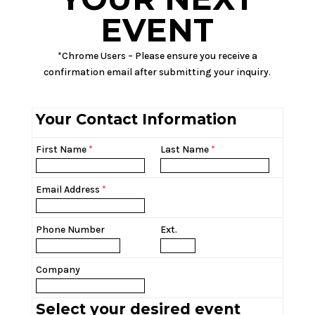
EVENT
*Chrome Users – Please ensure you receive a
confirmation email after submitting your inquiry.
Your Contact Information
First Name
*
Last Name
*
Email Address
*
Phone Number
Ext.
Company
Select your desired event