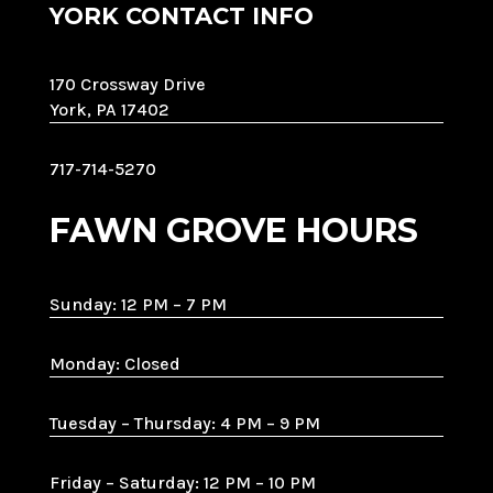
YORK CONTACT INFO
170 Crossway Drive
York, PA 17402
717-714-5270
FAWN GROVE HOURS
Sunday: 12 PM – 7 PM
Monday: Closed
Tuesday – Thursday: 4 PM – 9 PM
Friday – Saturday: 12 PM – 10 PM