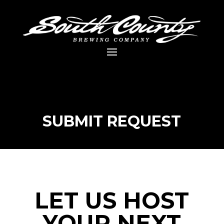
SUBMIT REQUEST
LET US HOST
YOUR NEXT