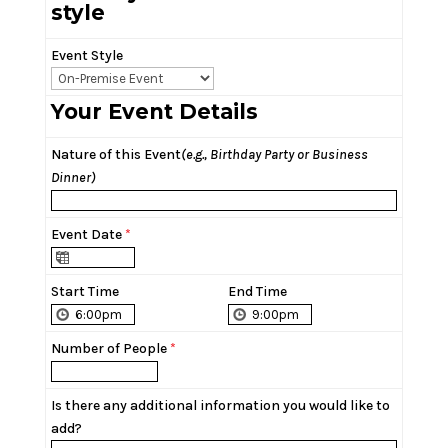
style
Event Style
Your Event Details
Nature of this Event
(e.g., Birthday Party or Business
Dinner)
Event Date
*
Start Time
End Time
Number of People
*
Is there any additional information you would like to
add?