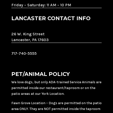
Friday – Saturday: 11 AM – 10 PM
LANCASTER CONTACT INFO
26 W. King Street
Lancaster, PA 17603
717-740-5555
PET/ANIMAL POLICY
We love dogs, but only ADA-trained Service Animals are
permitted inside our restaurant/taproom or on the
patio areas at our York Location.
Fawn Grove Location – Dogs are permitted on the patio
area ONLY. They are NOT permitted inside the taproom