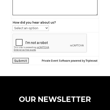
How did you hear about us?
Private Event Software powered by Tripleseat
OUR NEWSLETTER