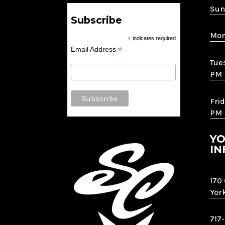
Sun
Subscribe
Mon
*
indicates required
*
Email Address
Tue
PM
Frid
PM
YO
IN
170
Yor
717