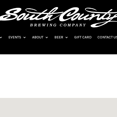
EVENTS
ABOUT
BEER
GIFT CARD
CONTACT U