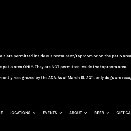
als are permitted inside our restaurant/taproom or on the patio area
e patio area ONLY. They are NOT permitted inside the taproom area.
tly recognized by the ADA. As of March 15, 2011, only dogs are recogni
E
LOCATIONS
EVENTS
ABOUT
BEER
GIFT C