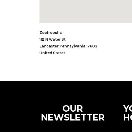
Zoetropolis
112 N Water St
Lancaster
Pennsylvania
17603
United States
OUR
Y
NEWSLETTER
H