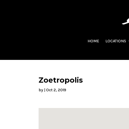
HOME
LOCATIONS
Zoetropolis
by
|
Oct 2, 2019