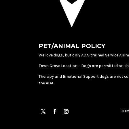
PET/ANIMAL POLICY
We love dogs, but only ADA-trained Service Anim
Fawn Grove Location – Dogs are permitted on th
Therapy and Emotional Support dogs are not curren
the ADA.
HOM