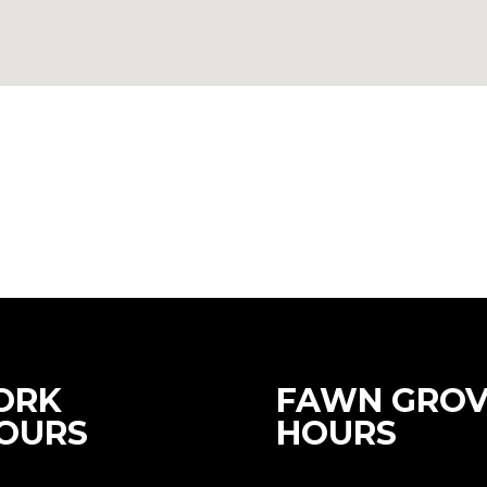
ORK
FAWN GROV
OURS
HOURS