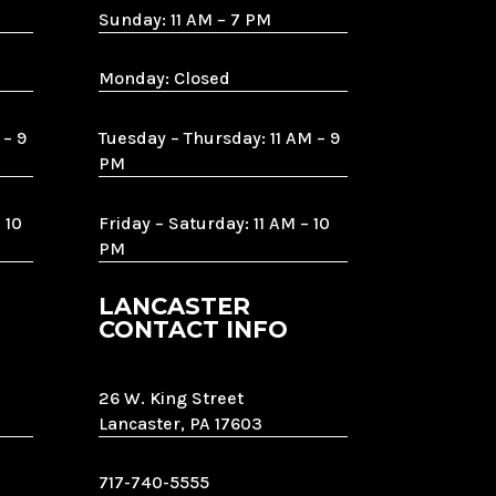
Sunday: 11 AM – 7 PM
Monday: Closed
 – 9
Tuesday – Thursday: 11 AM – 9
PM
 10
Friday – Saturday: 11 AM – 10
PM
LANCASTER
CONTACT INFO
26 W. King Street
Lancaster, PA 17603
717-740-5555