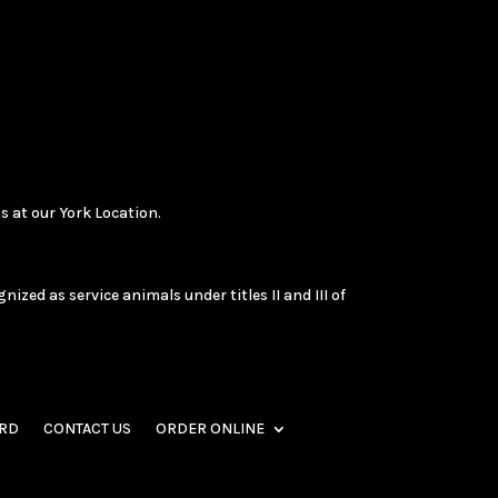
s at our York Location.
zed as service animals under titles II and III of
ARD
CONTACT US
ORDER ONLINE