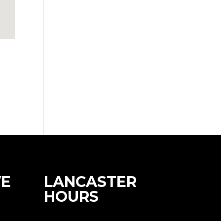
E
LANCASTER
HOURS