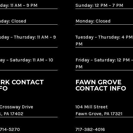
day: 11 AM – 9 PM
Sunday: 12 PM – 7 PM
day: Closed
Monday: Closed
sday – Thursday: 11 AM – 9
Tuesday – Thursday: 4 PM
PM
ay – Saturday: 11 AM – 10
Friday – Saturday: 12 PM –
PM
RK CONTACT
FAWN GROVE
FO
CONTACT INFO
 Crossway Drive
104 Mill Street
k, PA 17402
Fawn Grove, PA 17321
-714-5270
717-382-4016