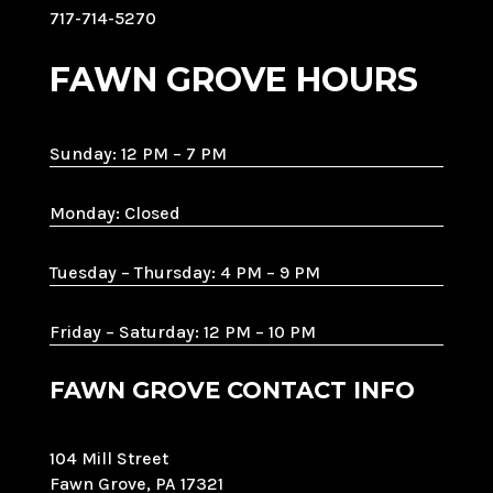
717-714-5270
FAWN GROVE HOURS
Sunday: 12 PM – 7 PM
Monday: Closed
Tuesday – Thursday: 4 PM – 9 PM
Friday – Saturday: 12 PM – 10 PM
FAWN GROVE CONTACT INFO
104 Mill Street
Fawn Grove, PA 17321