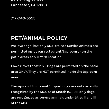
Lancaster, PA 17603
717-740-5555
PET/ANIMAL POLICY
We love dogs, but only ADA-trained Service Animals are
permitted inside our restaurant/taproom or on the
patio areas at our York Location.
Fawn Grove Location – Dogs are permitted on the patio
area ONLY. They are NOT permitted inside the taproom
area.
Therapy and Emotional Support dogs are not currently
recognized by the ADA. As of March 15, 2011, only dogs
are recognized as service animals under titles II and III
of the ADA.