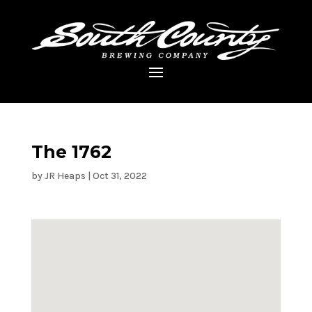
The 1762
by
JR Heaps
|
Oct 31, 2022