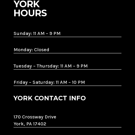
YORK
HOURS
Sunday: 11 AM – 9 PM
Monday: Closed
Tuesday – Thursday: 11 AM – 9 PM
Friday – Saturday: 11 AM – 10 PM
YORK CONTACT INFO
170 Crossway Drive
York, PA 17402