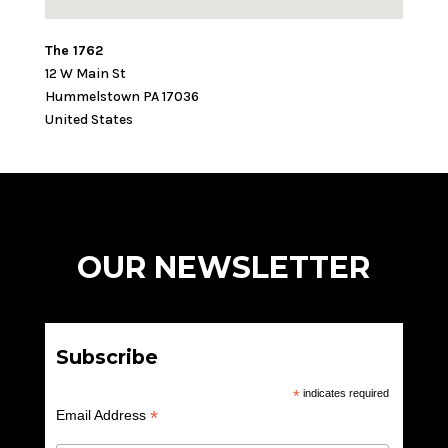
The 1762
12 W Main St
Hummelstown
PA
17036
United States
OUR NEWSLETTER
Subscribe
*
indicates required
*
Email Address