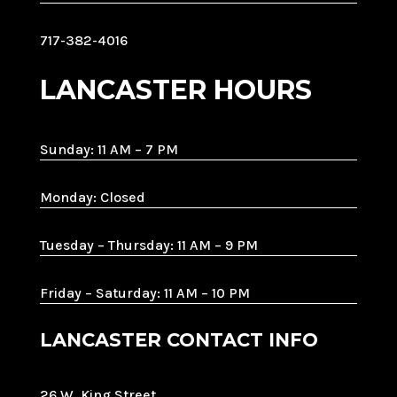
717-382-4016
LANCASTER HOURS
Sunday: 11 AM – 7 PM
Monday: Closed
Tuesday – Thursday: 11 AM – 9 PM
Friday – Saturday: 11 AM – 10 PM
LANCASTER CONTACT INFO
26 W. King Street