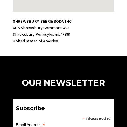
SHREWSBURY BEER&SODA INC
606 Shrewsbury Commons Ave
Shrewsbury
Pennsylvania
17361
United States of America
OUR NEWSLETTER
Subscribe
*
indicates required
*
Email Address