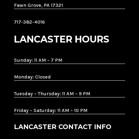
Fawn Grove, PA 17321
717-382-4016
LANCASTER HOURS
Sunday: 11 AM – 7 PM
Monday: Closed
Tuesday – Thursday: 11 AM – 9 PM
Friday – Saturday: 11 AM – 10 PM
LANCASTER CONTACT INFO