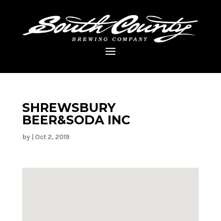
SHREWSBURY
BEER&SODA INC
by
|
Oct 2, 2019