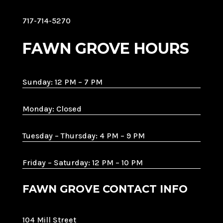
717-714-5270
FAWN GROVE HOURS
Sunday: 12 PM – 7 PM
Monday: Closed
Tuesday – Thursday: 4 PM – 9 PM
Friday – Saturday: 12 PM – 10 PM
FAWN GROVE CONTACT INFO
104 Mill Street