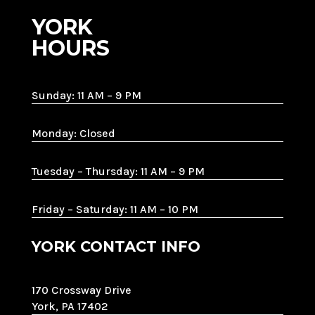
YORK
HOURS
Sunday: 11 AM – 9 PM
Monday: Closed
Tuesday – Thursday: 11 AM – 9 PM
Friday – Saturday: 11 AM – 10 PM
YORK CONTACT INFO
170 Crossway Drive
York, PA 17402