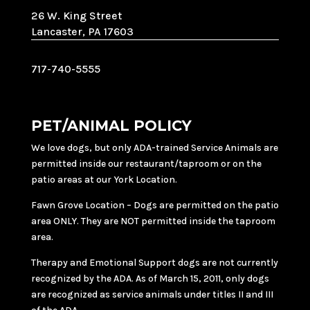
26 W. King Street
Lancaster, PA 17603
717-740-5555
PET/ANIMAL POLICY
We love dogs, but only ADA-trained Service Animals are
permitted inside our restaurant/taproom or on the
patio areas at our York Location.
Fawn Grove Location – Dogs are permitted on the patio
area ONLY. They are NOT permitted inside the taproom
area.
Therapy and Emotional Support dogs are not currently
recognized by the ADA. As of March 15, 2011, only dogs
are recognized as service animals under titles II and III