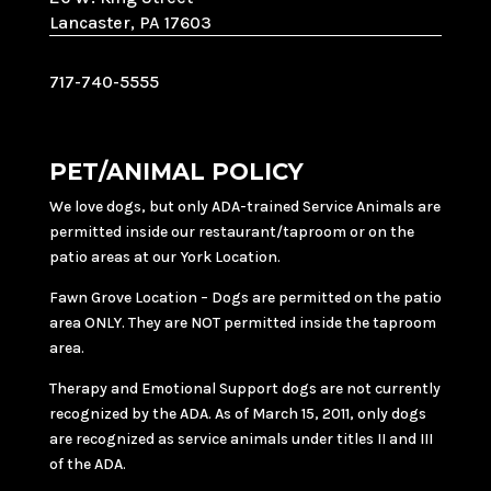
Lancaster, PA 17603
717-740-5555
PET/ANIMAL POLICY
We love dogs, but only ADA-trained Service Animals are
permitted inside our restaurant/taproom or on the
patio areas at our York Location.
Fawn Grove Location – Dogs are permitted on the patio
area ONLY. They are NOT permitted inside the taproom
area.
Therapy and Emotional Support dogs are not currently
recognized by the ADA. As of March 15, 2011, only dogs
are recognized as service animals under titles II and III
of the ADA.