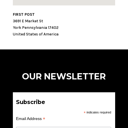
FIRST POST
3691 E Market St
York
Pennsylvania
17402
United States of America
OUR NEWSLETTER
Subscribe
*
indicates required
*
Email Address