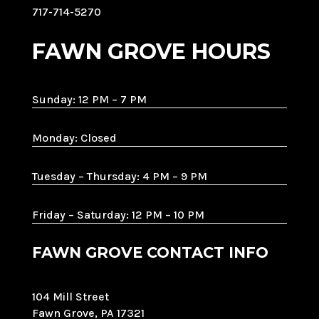
717-714-5270
FAWN GROVE HOURS
Sunday: 12 PM – 7 PM
Monday: Closed
Tuesday – Thursday: 4 PM – 9 PM
Friday – Saturday: 12 PM – 10 PM
FAWN GROVE CONTACT INFO
104 Mill Street
Fawn Grove, PA 17321