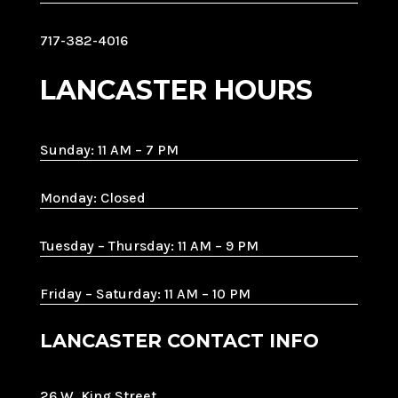
717-382-4016
LANCASTER HOURS
Sunday: 11 AM – 7 PM
Monday: Closed
Tuesday – Thursday: 11 AM – 9 PM
Friday – Saturday: 11 AM – 10 PM
LANCASTER CONTACT INFO
26 W. King Street