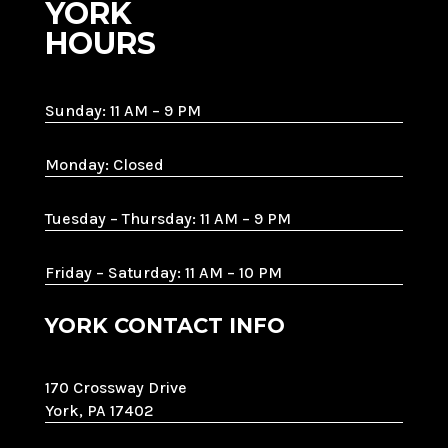
YORK
HOURS
Sunday: 11 AM – 9 PM
Monday: Closed
Tuesday – Thursday: 11 AM – 9 PM
Friday – Saturday: 11 AM – 10 PM
YORK CONTACT INFO
170 Crossway Drive
York, PA 17402