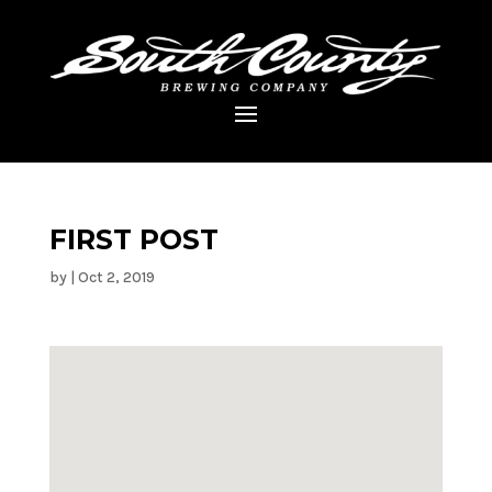
FIRST POST
by
|
Oct 2, 2019